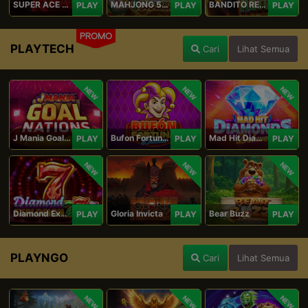
SUPER ACE ROYAL
MAHJONG 5 DRAGONS
BANDITO RETURNS
PLAY
PLAY
PLAY
PROMO
PLAYTECH
Cari
Lihat Semua
NEW
NEW
NEW
J Mania Goal Nations
Bufon Fortuna Deluxe
Mad Hit Diamonds Deluxe
PLAY
PLAY
PLAY
NEW
NEW
NEW
Diamond Explosion 777
Gloria Invicta
Bear Buzz
PLAY
PLAY
PLAY
PLAYNGO
Cari
Lihat Semua
NEW
NEW
NEW