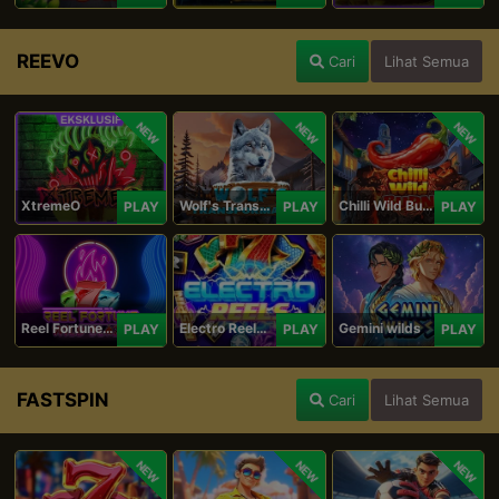
REEVO
Cari
Lihat Semua
NEW
NEW
NEW
XtremeO
Wolf's Transformation
Chilli Wild Burn
PLAY
PLAY
PLAY
Reel Fortune Wild Blaze
Electro Reels Power Portal
Gemini wilds
PLAY
PLAY
PLAY
FASTSPIN
Cari
Lihat Semua
NEW
NEW
NEW