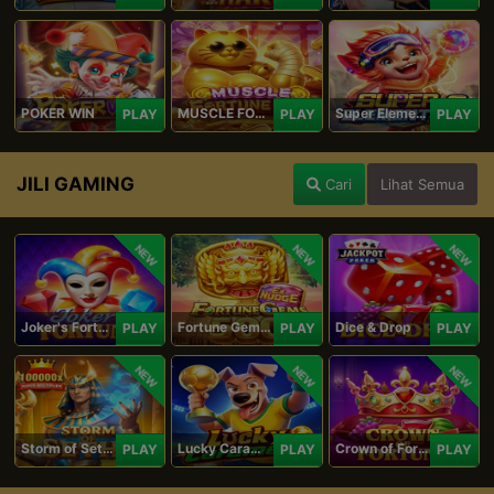
POKER WIN
MUSCLE FORTUNE CAT
Super Elements 2
PLAY
PLAY
PLAY
JILI GAMING
Cari
Lihat Semua
NEW
NEW
NEW
Joker's Fortune Jili
Fortune Gems 500 Jili
Dice & Drop
PLAY
PLAY
PLAY
NEW
NEW
NEW
Storm of Seth 2
Lucky Caramelo
Crown of Fortune
PLAY
PLAY
PLAY