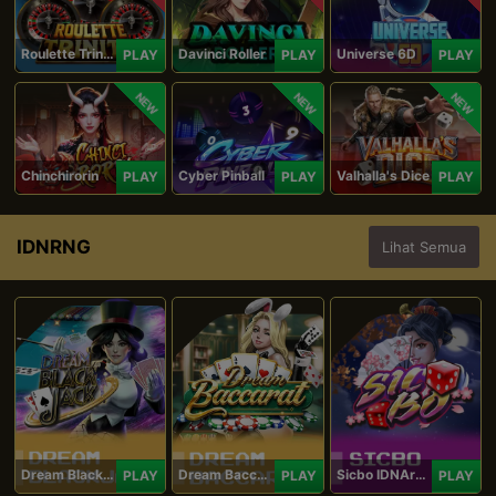
Roulette Trinity
Davinci Roller
Universe 6D
PLAY
PLAY
PLAY
NEW
NEW
NEW
Chinchirorin
Cyber Pinball
Valhalla's Dice
PLAY
PLAY
PLAY
IDNRNG
Lihat Semua
Dream Blackjack
Dream Baccarat
Sicbo IDNArcade
PLAY
PLAY
PLAY