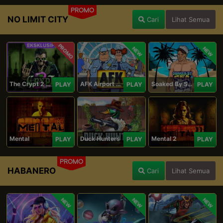
PROMO
NO LIMIT CITY
Cari
Lihat Semua
PROMO
NEW
NEW
The Crypt 2 Carnival
AFK Airport Security
Soaked By Seamen
PLAY
PLAY
PLAY
Mental
Duck Hunters
Mental 2
PLAY
PLAY
PLAY
PROMO
HABANERO
Cari
Lihat Semua
NEW
NEW
NEW