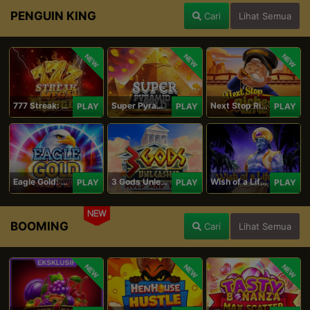
PENGUIN KING
Cari
Lihat Semua
NEW
NEW
NEW
777 Streak: Megacharged
Super Pyramid of Gold Hold & Win
Next Stop Riches Hold & Win
PLAY
PLAY
PLAY
Eagle Gold: Hold & Win
3 Gods Unleashed: Hold & Win
Wish of a Lifetime Hold & Win
PLAY
PLAY
PLAY
NEW
BOOMING
Cari
Lihat Semua
NEW
NEW
NEW