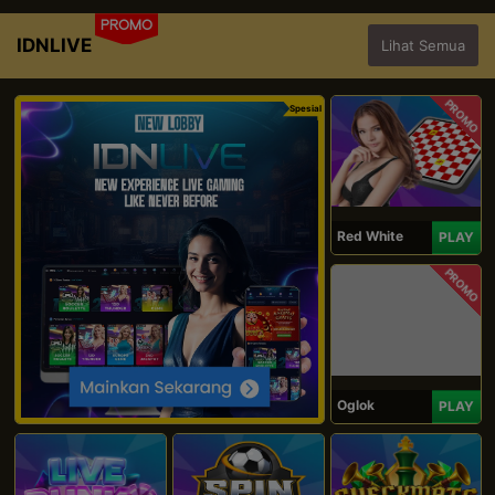
PROMO
IDNLIVE
Lihat Semua
PROMO
Spesial
Red White
PLAY
PROMO
Oglok
PLAY