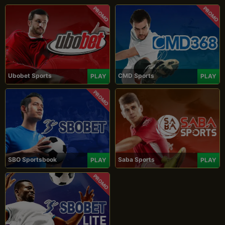
PROMO
PROMO
Ubobet Sports
CMD Sports
PLAY
PLAY
PROMO
SBO Sportsbook
Saba Sports
PLAY
PLAY
PROMO