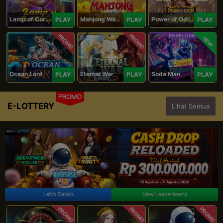
Lamp of Cornucopia
Mahjong Ways IV
Power of Odin 1000
PLAY
PLAY
PLAY
PROMO
PROMO
NEW
Ocean Lord
Eternal War
Soda Man
PLAY
PLAY
PLAY
PROMO
E-LOTTERY
Lihat Semua
Lebih Details
View Leaderboard
PROMO
PROMO
PROMO