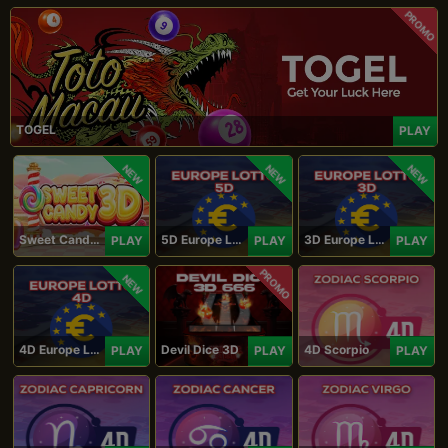
PROMO
TOGEL
PLAY
NEW
NEW
NEW
Sweet Candy 3D
5D Europe Lotto
3D Europe Lotto
PLAY
PLAY
PLAY
PROMO
NEW
4D Europe Lotto
Devil Dice 3D
4D Scorpio
PLAY
PLAY
PLAY