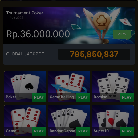
Tournament Poker
11 Aug 2026
Rp.36.000.000
VIEW
795,850,837
GLOBAL JACKPOT
Poker
Ceme Keliling
Domino
PLAY
PLAY
PLAY
Ceme
Bandar Capsa
Super10
PLAY
PLAY
PLAY