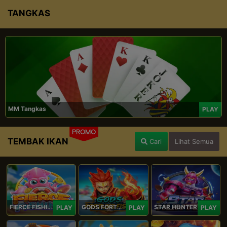
TANGKAS
MM Tangkas
PLAY
PROMO
TEMBAK IKAN
Cari
Lihat Semua
FIERCE FISHING
GODS FORTUNE FISHING
STAR HUNTER
PLAY
PLAY
PLAY