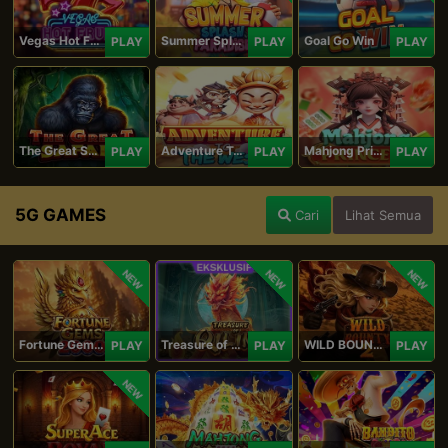
Vegas Hot Fruit
Summer Splash Paradise
Goal Go Win
PLAY
PLAY
PLAY
The Great Safari
Adventure To The West
Mahjong Princess
PLAY
PLAY
PLAY
5G GAMES
Cari
Lihat Semua
NEW
NEW
NEW
Fortune Gems 2000
Treasure of Qilin
WILD BOUNTY 2
PLAY
PLAY
PLAY
NEW