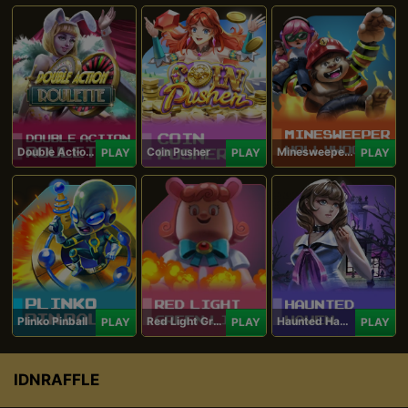
Double Action Roulette
Coin Pusher
Minesweeper Hollywood
PLAY
PLAY
PLAY
Plinko Pinball
Red Light Green Light
Haunted Haven
PLAY
PLAY
PLAY
IDNRAFFLE