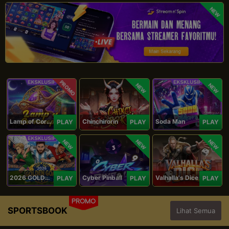
NEW
PROMO
NEW
NEW
Lamp of Cornucopia
Chinchirorin
Soda Man
PLAY
PLAY
PLAY
NEW
NEW
NEW
2026 GOLDEN GOAL RUSH
Cyber Pinball
Valhalla's Dice
PLAY
PLAY
PLAY
PROMO
SPORTSBOOK
Lihat Semua