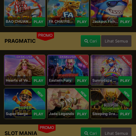
BAO CHUAN FISHING
FA CHAI FISHING
Jackpot Fishing Jili
PLAY
PLAY
PLAY
PROMO
PRAGMATIC
Cari
Lihat Semua
PROMO
PROMO
PROMO
Hearts of Venus
Eastern Fury
Sunnydaze Asylum
PLAY
PLAY
PLAY
NEW
NEW
NEW
Super Serge
Jade Legends
Sleeping Dragon Ultra Dark
PLAY
PLAY
PLAY
PROMO
SLOT MANIA
Cari
Lihat Semua