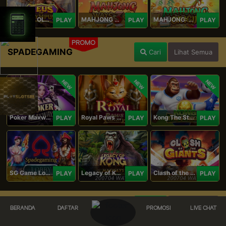
ZEUS OF OLYMPUS
MAHJONG WAYS 3+
MAHJONG: ORIGIN
PLAY
PLAY
PLAY
PROMO
SPADEGAMING
Cari
Lihat Semua
NEW
NEW
NEW
Poker Maxways
Royal Paws Maxways
Kong The Striker
PLAY
PLAY
PLAY
SG Game Lobby
Legacy of Kong Maxways
Clash of the Giants
PLAY
PLAY
PLAY
CLOTPLAY
Cari
Lihat Semua
BERANDA
DAFTAR
PROMOSI
LIVE CHAT