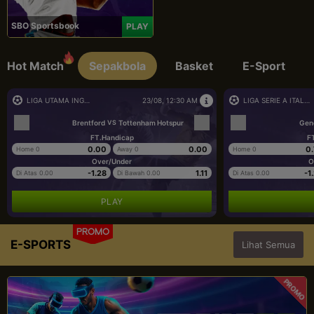
SBO Sportsbook
PLAY
Hot Match
Sepakbola
Basket
E-Sport
LIGA SERIE A ITALIA
23/08, 1:45 AM
LIGA SERIE A ITALIA
Genoa
VS
Napoli
Parma Cal
FT.Handicap
F
0.75
-0.75
0.
Home 0
Away 0
Home 0
Over/Under
O
-1.28
1.11
-1
Di Atas 0.00
Di Bawah 0.00
Di Atas 0.00
PLAY
PROMO
E-SPORTS
Lihat Semua
PROMO