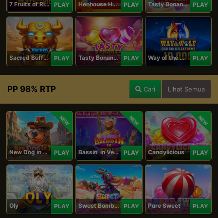
7 Fruits of Riches
Henhouse Hustle: Hold and Win
Tasty Bonanza Max Scatter
PLAY
PLAY
PLAY
Sacred Buffalo
Tasty Bonanza 10,000
Way of the Wolf Hold and Win Extreme 10,000
PLAY
PLAY
PLAY
PP 98% RTP
Cari
Lihat Semua
NEW
NEW
NEW
New Dog in Town
Bassin' in Vegas
Candylicious
PLAY
PLAY
PLAY
Oly
Sweet Bomb Drop
Pure Sweet
PLAY
PLAY
PLAY