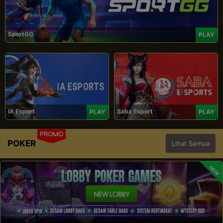
SportGG
PLAY
IA Esport
Saba Esport
PLAY
PLAY
PROMO
POKER
Lihat Semua
NEW