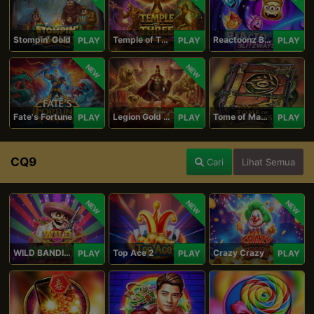
Stompin' Gold
Temple of Three
Reactoonz Blitzways
PLAY
PLAY
PLAY
NEW
NEW
Fate's Fortune
Legion Gold and the Throne of Dead
Tome of Madness
PLAY
PLAY
PLAY
CQ9
Cari
Lihat Semua
NEW
NEW
NEW
WILD BANDITO 2
Top Ace 2
Crazy Crazy
PLAY
PLAY
PLAY