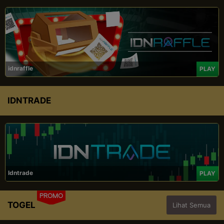
idnraffle
PLAY
IDNTRADE
Idntrade
PLAY
PROMO
TOGEL
Lihat Semua