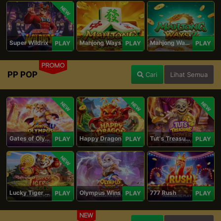
NEW
Super Wildrix
Mahjong Ways
Mahjong Ways 2
PLAY
PLAY
PLAY
PROMO
PP POP
Cari
Lihat Semua
NEW
NEW
NEW
Gates of Olympus POP
Happy Dragon
Tut's Treasure Tower
PLAY
PLAY
PLAY
NEW
Lucky Tiger Gold
Olympus Wins
777 Rush
PLAY
PLAY
PLAY
NEW