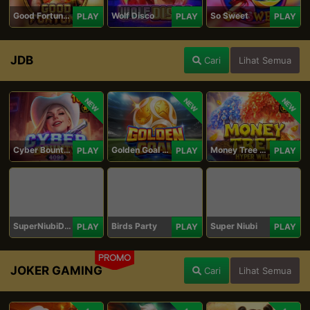
Good Fortune M
Wolf Disco
So Sweet
PLAY
PLAY
PLAY
JDB
Cari
Lihat Semua
NEW
NEW
NEW
Cyber Bounty 4096
Golden Goal JDB
Money Tree - Hyper Wild
PLAY
PLAY
PLAY
SuperNiubiDeluxe
Birds Party
Super Niubi
PLAY
PLAY
PLAY
PROMO
JOKER GAMING
Cari
Lihat Semua