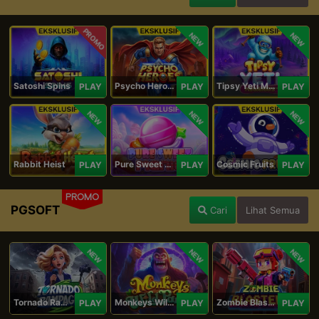
PROMO
NEW
NEW
Satoshi Spins
Psycho Heroes
Tipsy Yeti Megaways
PLAY
PLAY
PLAY
NEW
NEW
NEW
Rabbit Heist
Pure Sweet Mania
Cosmic Fruits
PLAY
PLAY
PLAY
PROMO
PGSOFT
Cari
Lihat Semua
NEW
NEW
NEW
Tornado Rampage
Monkeys Wild Party
Zombie Blasters
PLAY
PLAY
PLAY