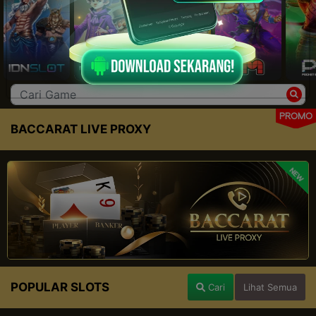
PROMO
BACCARAT LIVE PROXY
NEW
POPULAR SLOTS
Cari
Lihat Semua