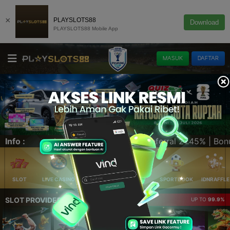
×
PLAYSLOTS88
Download
PLAYSLOTS88 Mobile App
MASUK
DAFTAR
% | Bonus Referral | Deposit E-Wallet Bebas Biaya | Apli
Info :
SLOT
LIVE CASINO
ELLOTERY
POKER
SPORTBOOK
IDNRAFFLE
SLOT PROVIDER 🔥
UP TO
99.9%