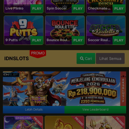
Live Plinko
Spin Soccer
Checkmate Rush
PLAY
PLAY
PLAY
9 Putts
Bounce Roulette
Soccer Roulette
PLAY
PLAY
PLAY
PROMO
IDNSLOTS
Cari
Lihat Semua
Lebih Details
View Leaderboard
PROMO
PROMO
PROMO