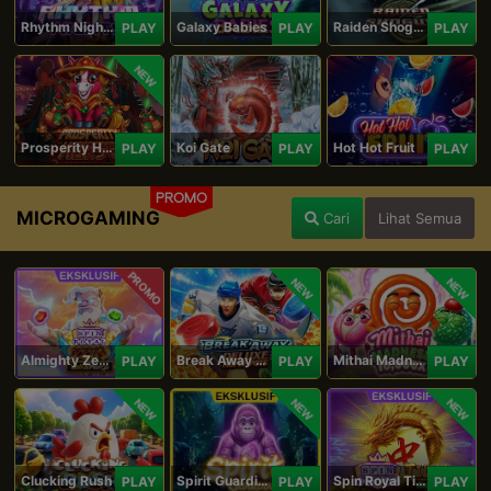
Rhythm Nights
Galaxy Babies
Raiden Shogun
PLAY
PLAY
PLAY
NEW
Prosperity Horse
Koi Gate
Hot Hot Fruit
PLAY
PLAY
PLAY
PROMO
MICROGAMING
Cari
Lihat Semua
PROMO
NEW
NEW
Almighty Zeus Spin Royal
Break Away Deluxe Triple Pots
Mithai Madness 10000X
PLAY
PLAY
PLAY
NEW
NEW
NEW
Clucking Rush
Spirit Guardians
Spin Royal Tiles
PLAY
PLAY
PLAY