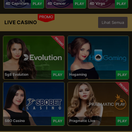
4D Capricorn
4D Cancer
4D Virgo
PLAY
PLAY
PLAY
PROMO
LIVE CASINO
Lihat Semua
PROMO
Sg8 Evolution
Hogaming
PLAY
PLAY
PROMO
SBO Casino
Pragmatic Live
PLAY
PLAY