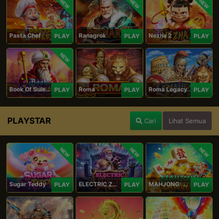
NEW
NEW
NEW
Pasta Chef
Ranagrok
Nezha 2
PLAY
PLAY
PLAY
NEW
Book Of Suleiman
Roma
Roma Legacy
PLAY
PLAY
PLAY
PLAYSTAR
Cari
Lihat Semua
NEW
NEW
NEW
Sugar Teddy
ELECTRIC ZEUS
MAHJONG: ORIGIN 2
PLAY
PLAY
PLAY