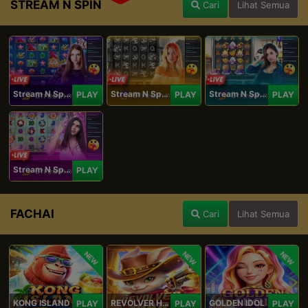
STREAM N SPIN
Cari
Lihat Semua
Stream N Spin - Angela
Stream N Spin - Lisa
Stream N Spin - Kimmy
PLAY
PLAY
PLAY
Stream N Spin - Luna
PLAY
FACHAI
Cari
Lihat Semua
NEW
NEW
NEW
KONG ISLAND
REVOLVER HARE
GOLDEN IDOL
PLAY
PLAY
PLAY