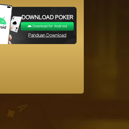
DOWNLOAD POKER
Download for Android
Panduan Download