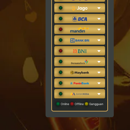
Online
Offline
Gangguan