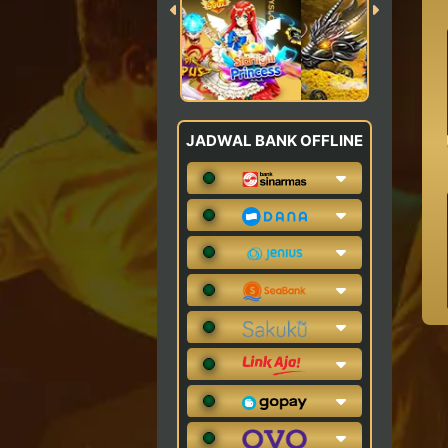
JADWAL BANK OFFLINE