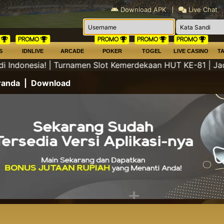
Download APK
Live Chat
O
PROMO
PROMO
PROMO
PROMO
S
IDNLIVE
ARCADE
POKER
TOGEL
LIVE CASINO
T
| Turnamen Slot Kemerdekaan HUT KE-81 | Jackpot Lucky Dr
randa
Download