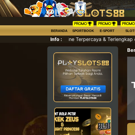
PROMO
PROMO
PROM
BERANDA
SPORTBOOK
E-SPORT
SLOT
 Situs Game Online Terpercaya & Terlengkap di Indonesia! 
Info :
Be