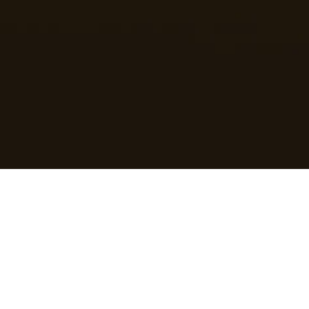
ADWAL BANK
VOUCHER88
e