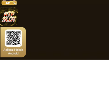
TENTANG KAMI
LINK ALTERNA
Daftar PLAYSLO
Terbaik Di Ind