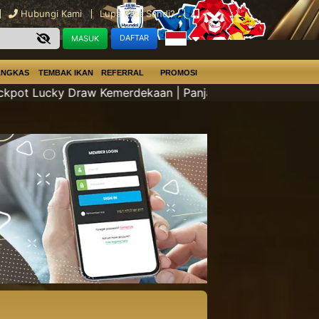
Hubungi Kami
Lupa Kata Sandi?
DAFTAR
ANGKAS
TEMBAK IKAN
REFERRAL
PROMOSI
aw Kemerdekaan | Panjat Rezeki Kemerdekaan 2026 | Quiz C