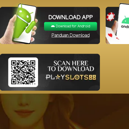
DOWNLOAD APP
Download for Android
Panduan Download