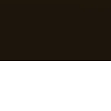
TIF
MOBILE
Kalkulator Mix Parlay
J
Lisensi
TS88 Situs Judi Onlin
onesia